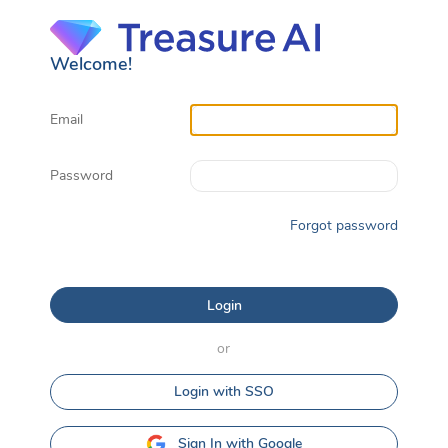
Welcome!
Email
Password
Forgot password
or
Login with SSO
Sign In with Google