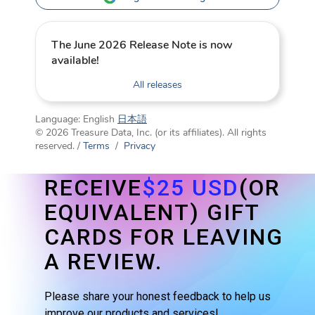
The June 2026 Release Note is now
available!
All releases
Language:
English
日本語
© 2026 Treasure Data, Inc. (or its affiliates). All rights
reserved. /
Terms
/
Privacy